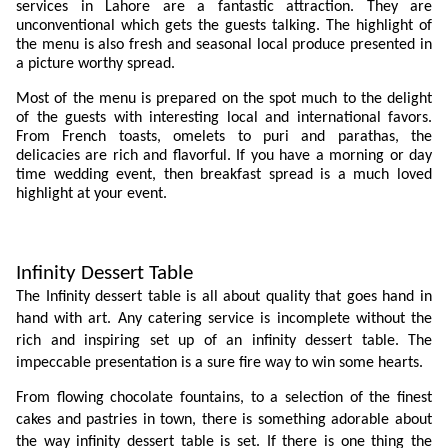
services in Lahore are a fantastic attraction. They are 
unconventional which gets the guests talking. The highlight of 
the menu is also fresh and seasonal local produce presented in 
a picture worthy spread. 
Most of the menu is prepared on the spot much to the delight 
of the guests with interesting local and international favors. 
From French toasts, omelets to puri and parathas, the 
delicacies are rich and flavorful. If you have a morning or day 
time wedding event, then breakfast spread is a much loved 
highlight at your event. 
Infinity Dessert Table
The Infinity dessert table is all about quality that goes hand in 
hand with art. Any catering service is incomplete without the 
rich and inspiring set up of an infinity dessert table. The 
impeccable presentation is a sure fire way to win some hearts. 
From flowing chocolate fountains, to a selection of the finest 
cakes and pastries in town, there is something adorable about 
the way infinity dessert table is set. If there is one thing the 