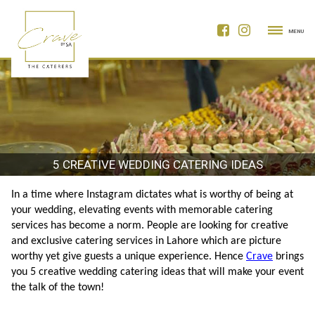
MENU
5 CREATIVE WEDDING CATERING IDEAS
In a time where Instagram dictates what is worthy of being at 
your wedding, elevating events with memorable catering 
services has become a norm. People are looking for creative 
and exclusive catering services in Lahore
which are picture 
worthy yet give guests a unique experience. Hence 
Crave
 brings 
you 5 creative wedding catering ideas that will make your event 
the talk of the town!