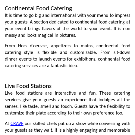
Continental Food Catering
It is time to go big and international with your menu to impress 
your guests. A section dedicated to continental food catering at 
your event brings flavors of the world to your event. It is non 
messy and looks magical in pictures.  
From Hors d’oeuvre, appetizers to mains, continental food 
catering style is flexible and customizable. From sit-down 
dinner events to launch events for exhibitions, continental food 
catering services are a fantastic idea.
Live Food Stations
Live food stations are interactive and fun. These catering 
services give your guests an experience that indulges all the 
senses, like taste, smell and touch. Guests have the flexibility to 
customize their plate according to their own preference too. 
At 
CRAVE
 our skilled chefs put up a show while conversing with 
your guests as they wait. It is a highly engaging and memorable 