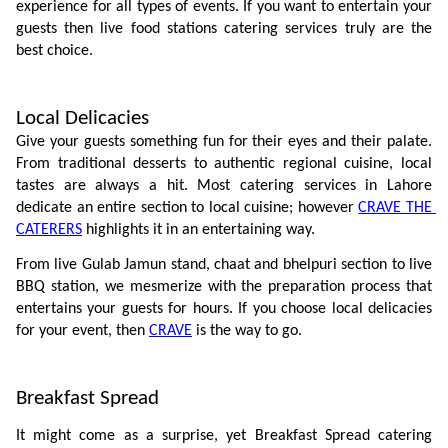
experience for all types of events. If you want to entertain your 
guests then live food stations catering services truly are the 
best choice. 
Local Delicacies
Give your guests something fun for their eyes and their palate. 
From traditional desserts to authentic regional cuisine, local 
tastes are always a hit. Most catering services in Lahore 
dedicate an entire section to local cuisine; however 
CRAVE THE 
CATERERS
 highlights it in an entertaining way. 
From live Gulab Jamun stand, chaat and bhelpuri section to live 
BBQ station, we mesmerize with the preparation process that 
entertains your guests for hours. If you choose local delicacies 
for your event, then 
CRAVE
 is the way to go.
Breakfast Spread
It might come as a surprise, yet Breakfast Spread catering 