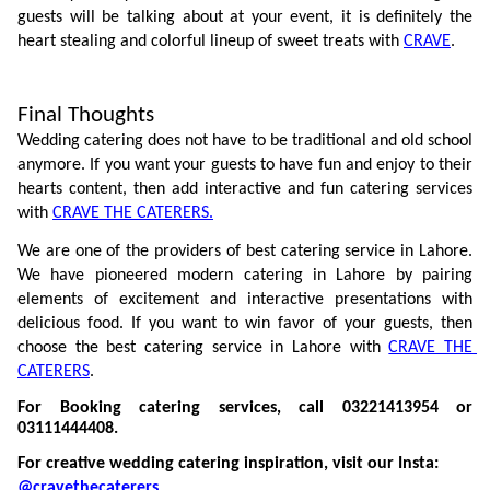
guests will be talking about at your event, it is definitely the 
heart stealing and colorful lineup of sweet treats with 
CRAVE
.  
Final Thoughts
Wedding catering does not have to be traditional and old school 
anymore. If you want your guests to have fun and enjoy to their 
hearts content, then add interactive and fun catering services 
with 
CRAVE THE CATERERS.
We are one of the providers of best catering service in Lahore. 
We have pioneered modern catering in Lahore by pairing 
elements of excitement and interactive presentations with 
delicious food. If you want to win favor of your guests, then 
choose the best catering service in Lahore with 
CRAVE THE 
CATERERS
.
For Booking catering services, call 03221413954 or 
03111444408.
For creative wedding catering inspiration, visit our Insta: 
@cravethecaterers